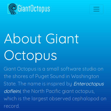
About Giant
Octopus
Giant Octopus is a small software studio on
the shores of Puget Sound in Washington
State. The name is inspired by
Enteroctopus
dofleini
, the North Pacific giant octopus,
which is the largest observed cephalopod on
record.